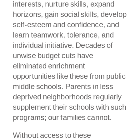
interests, nurture skills, expand
horizons, gain social skills, develop
self-esteem and confidence, and
learn teamwork, tolerance, and
individual initiative. Decades of
unwise budget cuts have
eliminated enrichment
opportunities like these from public
middle schools. Parents in less
deprived neighborhoods regularly
supplement their schools with such
programs; our families cannot.
Without access to these