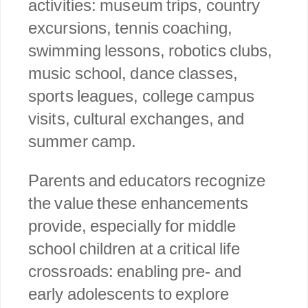
activities: museum trips, country
excursions, tennis coaching,
swimming lessons, robotics clubs,
music school, dance classes,
sports leagues, college campus
visits, cultural exchanges, and
summer camp.
Parents and educators recognize
the value these enhancements
provide, especially for middle
school children at a critical life
crossroads: enabling pre- and
early adolescents to explore