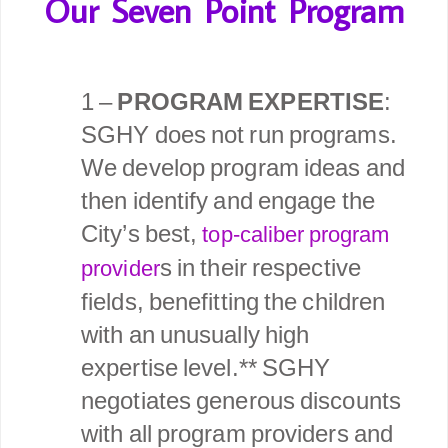
Our Seven Point Program
1 –
PROGRAM EXPERTISE
:
SGHY does not run programs.
We develop program ideas and
then identify and engage the
City’s best,
top-caliber program
s in their respective
provider
fields, benefitting the children
with an unusually high
expertise level.** SGHY
negotiates generous discounts
with all program providers and