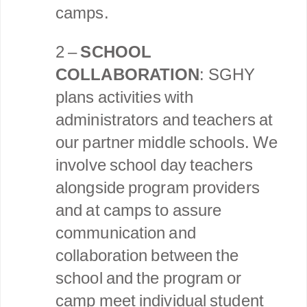
camps.
2 –
SCHOOL
COLLABORATION
: SGHY
plans activities with
administrators and teachers at
our partner middle schools. We
involve school day teachers
alongside program providers
and at camps to assure
communication and
collaboration between the
school and the program or
camp meet individual student