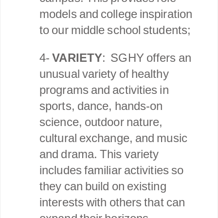
models and college inspiration
to our middle school students;
4-
VARIETY
: SGHY offers an
unusual variety of healthy
programs and activities in
sports, dance, hands-on
science, outdoor nature,
cultural exchange, and music
and drama. This variety
includes familiar activities so
they can build on existing
interests with others that can