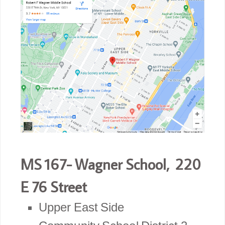
MS 167- Wagner School, 220
E 76 Street
Upper East Side