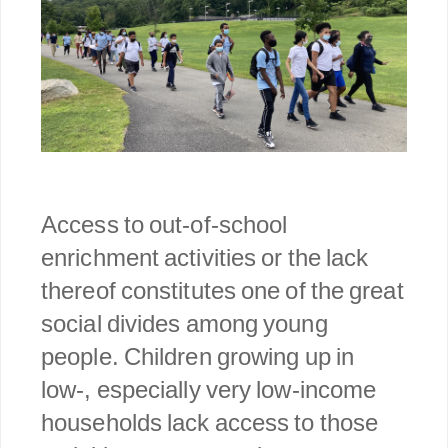
Access to out-of-school
enrichment activities or the lack
thereof constitutes one of the great
social divides among young
people. Children growing up in
low-, especially very low-income
households lack access to those