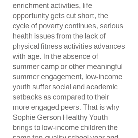
enrichment activities, life
opportunity gets cut short, the
cycle of poverty continues, serious
health issues from the lack of
physical fitness activities advances
with age. In the absence of
summer camp or other meaningful
summer engagement, low-income
youth suffer social and academic
setbacks as compared to their
more engaged peers. That is why
Sophie Gerson Healthy Youth
brings to low-income children the
same top-quality school year and