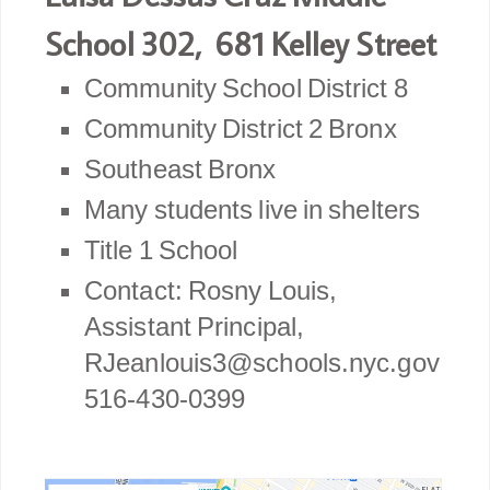
School 302, 681 Kelley Street
Community School District 8
Community District 2 Bronx
Southeast Bronx
Many students live in shelters
Title 1 School
Contact: Rosny Louis,
Assistant Principal,
RJeanlouis3@schools.nyc.gov
516-430-0399