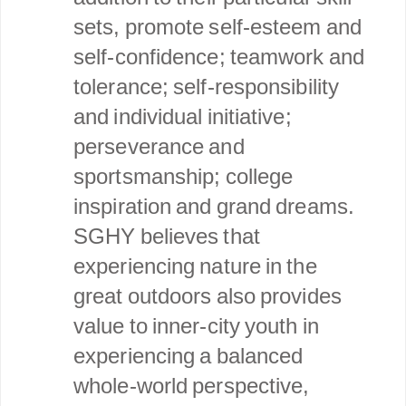
sets, promote self-esteem and
self-confidence; teamwork and
tolerance; self-responsibility
and individual initiative;
perseverance and
sportsmanship; college
inspiration and grand dreams.
SGHY believes that
experiencing nature in the
great outdoors also provides
value to inner-city youth in
experiencing a balanced
whole-world perspective,