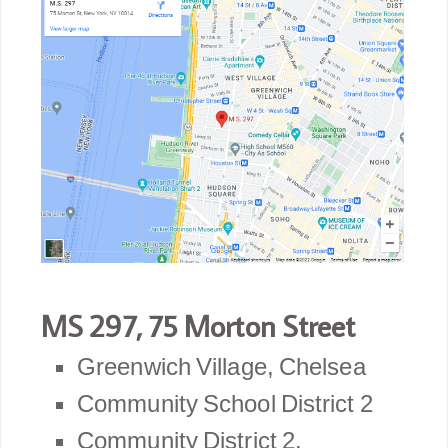
MS 297, 75 Morton Street
Greenwich Village, Chelsea
Community School District 2
Community District 2.