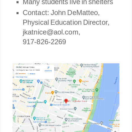
Many students live in shelters
Contact: John DeMatteo,
Physical Education Director,
jkatnice@aol.com,
917-826-2269