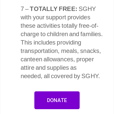
7 –
TOTALLY FREE:
SGHY
with your support provides
these activities totally free-of-
charge to children and families.
This includes providing
transportation, meals, snacks,
canteen allowances, proper
attire and supplies as
needed, all covered by SGHY.
DONATE