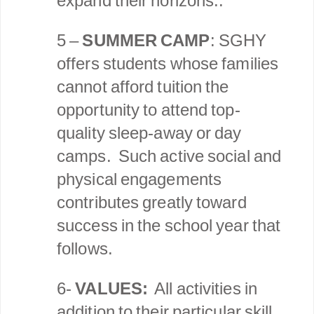
expand their horizons..
5 –
SUMMER CAMP
: SGHY
offers students whose families
cannot afford tuition the
opportunity to attend top-
quality sleep-away or day
camps. Such active social and
physical engagements
contributes greatly toward
success in the school year that
follows.
6-
VALUES:
All activities in
addition to their particular skill