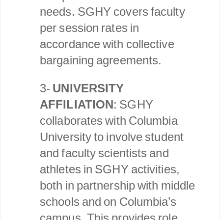
needs. SGHY covers faculty
per session rates in
accordance with collective
bargaining agreements.
3-
UNIVERSITY
AFFILIATION
: SGHY
collaborates with Columbia
University to involve student
and faculty scientists and
athletes in SGHY activities,
both in partnership with middle
schools and on Columbia’s
campus. This provides role