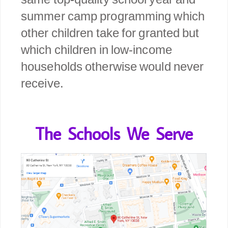
summer camp programming which
other children take for granted but
which children in low-income
households otherwise would never
receive.
The Schools We Serve