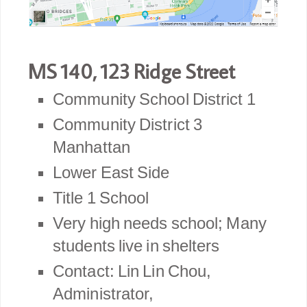
MS 140, 123 Ridge Street
Community School District 1
Community District 3
Manhattan
Lower East Side
Title 1 School
Very high needs school; Many
students live in shelters
Contact: Lin Lin Chou,
Administrator,