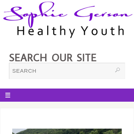
SEARCH OUR SITE