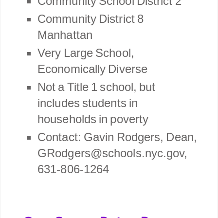
Community School District 2
Community District 8
Manhattan
Very Large School,
Economically Diverse
Not a Title 1 school, but
includes students in
households in poverty
Contact: Gavin Rodgers, Dean,
GRodgers@schools.nyc.gov,
631-806-1264