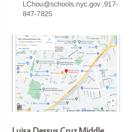
LChou@schools.nyc.gov ,917-
847-7825
Luisa Dessus Cruz Middle