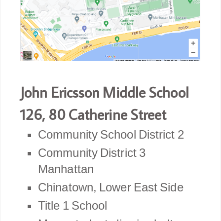
John Ericsson Middle School
126,
80 Catherine Street
Community School District 2
Community District 3
Manhattan
Chinatown, Lower East Side
Title 1 School