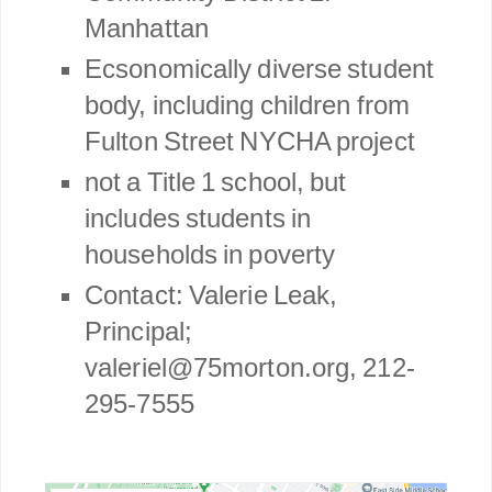
Manhattan
Ecsonomically diverse student
body, including children from
Fulton Street
NYCHA project
not a Title 1 school, but
includes students in
households in poverty
Contact: Valerie Leak,
Principal;
valeriel@75morton.org, 212-
295-7555